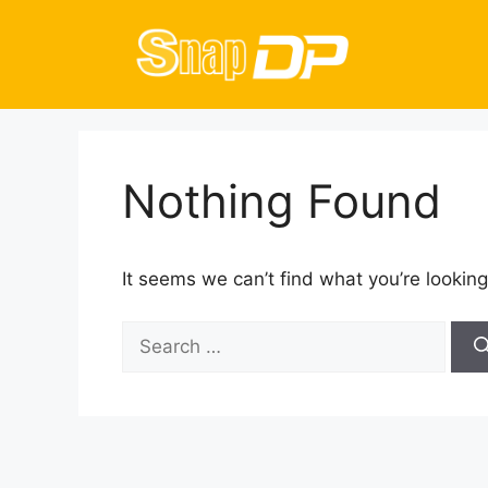
Skip
to
content
Nothing Found
It seems we can’t find what you’re looking
Search
for: