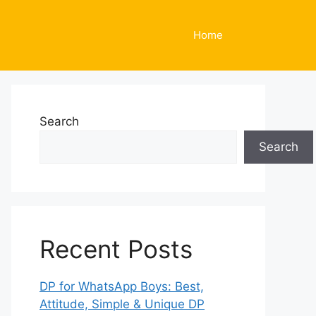
Home
Search
Search
Recent Posts
DP for WhatsApp Boys: Best,
Attitude, Simple & Unique DP