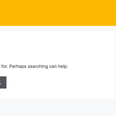
 for. Perhaps searching can help.