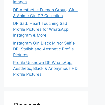
Images
DP Aesthetic: Friends Group, Girls
& Anime Girl DP Collection
DP Sad: Heart Touching Sad
Profile Pictures for WhatsApp,
Instagram & More
Instagram Girl Black Mirror Selfie
DP: Stylish and Aesthetic Profile
Pictures
Profile Unknown DP WhatsApp:
Aesthetic, Black & Anonymous HD
Profile Pictures