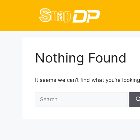
Skip
to
content
Nothing Found
It seems we can’t find what you’re looking
Search
for: