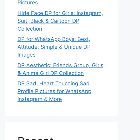
Pictures
Hide Face DP for Girls: Instagram,
Suit, Black & Cartoon DP
Collection
DP for WhatsApp Boys: Best,
Attitude, Simple & Unique DP
Images
DP Aesthetic: Friends Group, Girls
& Anime Girl DP Collection
DP Sad: Heart Touching Sad
Profile Pictures for WhatsApp,
Instagram & More