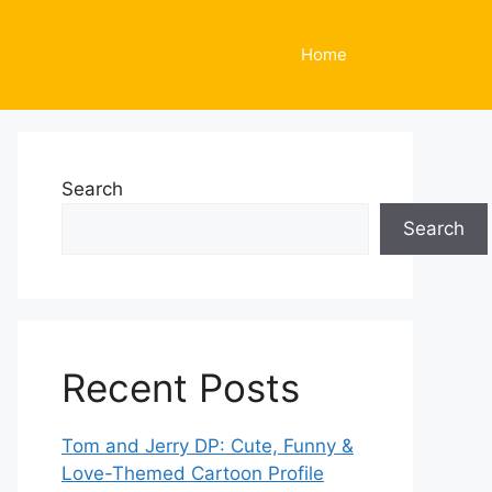
Home
Search
Search
Recent Posts
Tom and Jerry DP: Cute, Funny &
Love-Themed Cartoon Profile