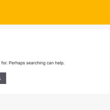
 for. Perhaps searching can help.