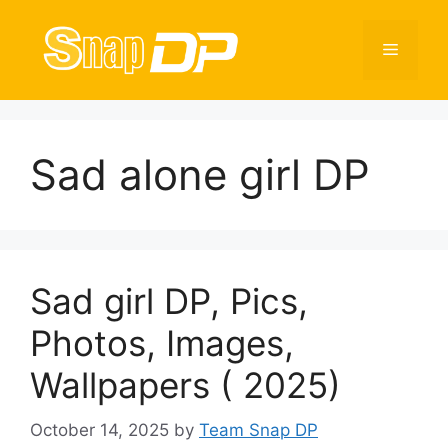
Skip
to
Menu
content
Sad alone girl DP
Sad girl DP, Pics,
Photos, Images,
Wallpapers ( 2025)
October 14, 2025
by
Team Snap DP