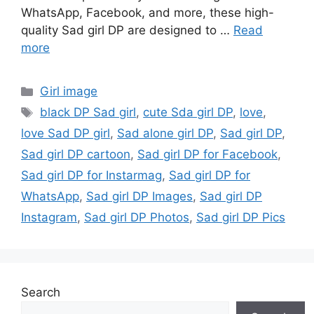
WhatsApp, Facebook, and more, these high-
quality Sad girl DP are designed to …
Read
more
Categories
Girl image
Tags
black DP Sad girl
,
cute Sda girl DP
,
love
,
love Sad DP girl
,
Sad alone girl DP
,
Sad girl DP
,
Sad girl DP cartoon
,
Sad girl DP for Facebook
,
Sad girl DP for Instarmag
,
Sad girl DP for
WhatsApp
,
Sad girl DP Images
,
Sad girl DP
Instagram
,
Sad girl DP Photos
,
Sad girl DP Pics
Search