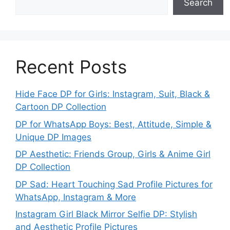
Search
Recent Posts
Hide Face DP for Girls: Instagram, Suit, Black &
Cartoon DP Collection
DP for WhatsApp Boys: Best, Attitude, Simple &
Unique DP Images
DP Aesthetic: Friends Group, Girls & Anime Girl
DP Collection
DP Sad: Heart Touching Sad Profile Pictures for
WhatsApp, Instagram & More
Instagram Girl Black Mirror Selfie DP: Stylish
and Aesthetic Profile Pictures