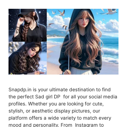
Snapdp.in is your ultimate destination to find
the perfect Sad girl DP for all your social media
profiles. Whether you are looking for cute,
stylish, or aesthetic display pictures, our
platform offers a wide variety to match every
mood and personality. From Instagram to