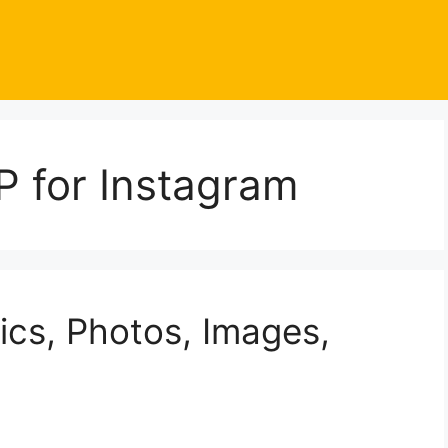
P for Instagram
ics, Photos, Images,