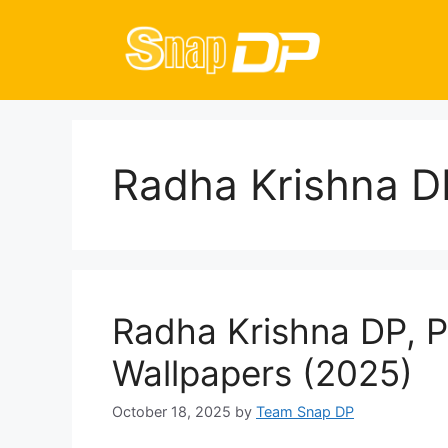
Skip
to
content
Radha Krishna D
Radha Krishna DP, P
Wallpapers (2025)
October 18, 2025
by
Team Snap DP