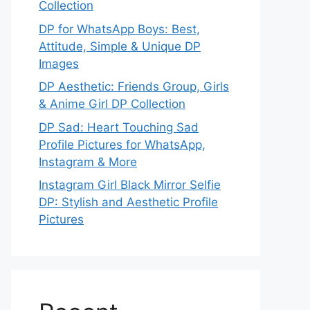
Collection
DP for WhatsApp Boys: Best,
Attitude, Simple & Unique DP
Images
DP Aesthetic: Friends Group, Girls
& Anime Girl DP Collection
DP Sad: Heart Touching Sad
Profile Pictures for WhatsApp,
Instagram & More
Instagram Girl Black Mirror Selfie
DP: Stylish and Aesthetic Profile
Pictures