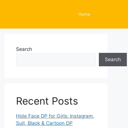
Home
Search
Search
Recent Posts
Hide Face DP for Girls: Instagram,
Suit, Black & Cartoon DP