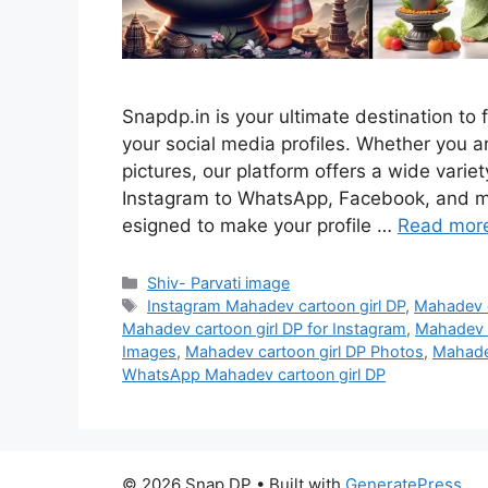
Snapdp.in is your ultimate destination to 
your social media profiles. Whether you are
pictures, our platform offers a wide vari
Instagram to WhatsApp, Facebook, and mo
esigned to make your profile …
Read mor
Categories
Shiv- Parvati image
Tags
Instagram Mahadev cartoon girl DP
,
Mahadev c
Mahadev cartoon girl DP for Instagram
,
Mahadev c
Images
,
Mahadev cartoon girl DP Photos
,
Mahadev
WhatsApp Mahadev cartoon girl DP
© 2026 Snap DP
• Built with
GeneratePress