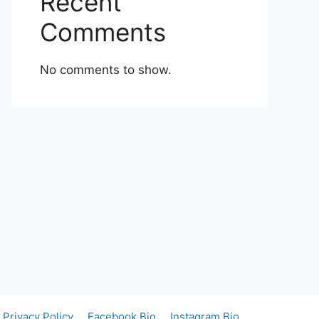
Recent
Comments
No comments to show.
Privacy Policy
Facebook Bio
Instagram Bio