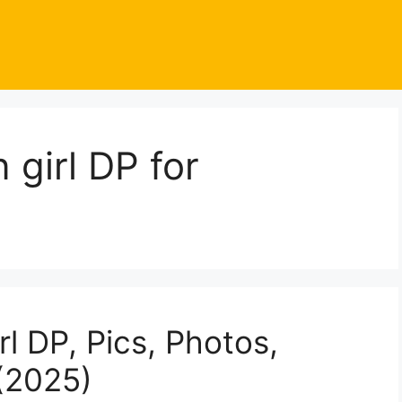
girl DP for
l DP, Pics, Photos,
(2025)