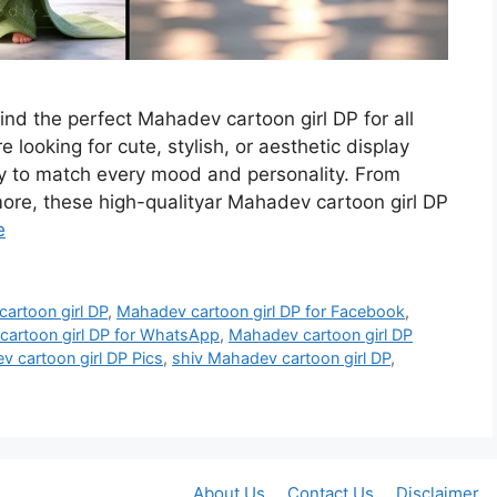
find the perfect Mahadev cartoon girl DP for all
 looking for cute, stylish, or aesthetic display
ety to match every mood and personality. From
re, these high-qualityar Mahadev cartoon girl DP
e
artoon girl DP
,
Mahadev cartoon girl DP for Facebook
,
artoon girl DP for WhatsApp
,
Mahadev cartoon girl DP
 cartoon girl DP Pics
,
shiv Mahadev cartoon girl DP
,
About Us
Contact Us
Disclaimer