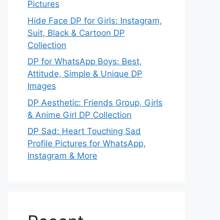
Pictures
Hide Face DP for Girls: Instagram,
Suit, Black & Cartoon DP
Collection
DP for WhatsApp Boys: Best,
Attitude, Simple & Unique DP
Images
DP Aesthetic: Friends Group, Girls
& Anime Girl DP Collection
DP Sad: Heart Touching Sad
Profile Pictures for WhatsApp,
Instagram & More