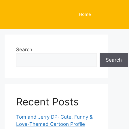
Home
Search
Search
Recent Posts
Tom and Jerry DP: Cute, Funny &
Love-Themed Cartoon Profile