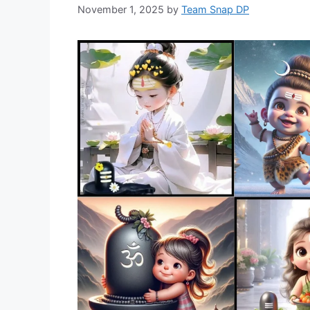
November 1, 2025
by
Team Snap DP