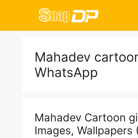
Skip
to
content
Mahadev cartoon 
WhatsApp
Mahadev Cartoon gir
Images, Wallpapers 