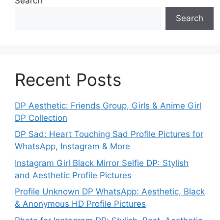
Search
Search
Recent Posts
DP Aesthetic: Friends Group, Girls & Anime Girl
DP Collection
DP Sad: Heart Touching Sad Profile Pictures for
WhatsApp, Instagram & More
Instagram Girl Black Mirror Selfie DP: Stylish
and Aesthetic Profile Pictures
Profile Unknown DP WhatsApp: Aesthetic, Black
& Anonymous HD Profile Pictures