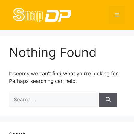
Skip
to
Menu
content
Nothing Found
It seems we can’t find what you’re looking for.
Perhaps searching can help.
Search
for: