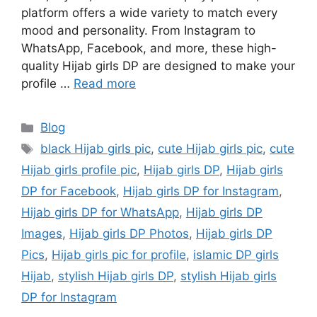
platform offers a wide variety to match every
mood and personality. From Instagram to
WhatsApp, Facebook, and more, these high-
quality Hijab girls DP are designed to make your
profile …
Read more
Categories
Blog
Tags
black Hijab girls pic
,
cute Hijab girls pic
,
cute
Hijab girls profile pic
,
Hijab girls DP
,
Hijab girls
DP for Facebook
,
Hijab girls DP for Instagram
,
Hijab girls DP for WhatsApp
,
Hijab girls DP
Images
,
Hijab girls DP Photos
,
Hijab girls DP
Pics
,
Hijab girls pic for profile
,
islamic DP girls
Hijab
,
stylish Hijab girls DP
,
stylish Hijab girls
DP for Instagram