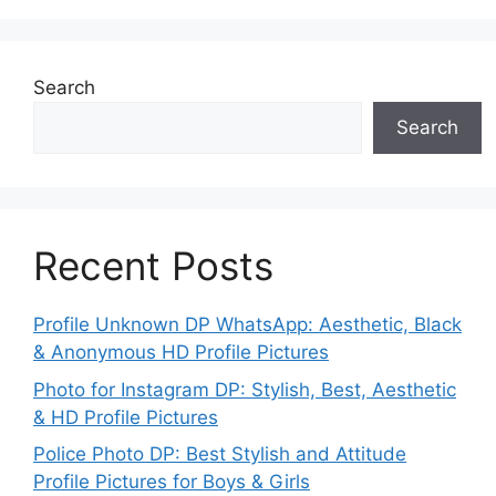
Search
Search
Recent Posts
Profile Unknown DP WhatsApp: Aesthetic, Black
& Anonymous HD Profile Pictures
Photo for Instagram DP: Stylish, Best, Aesthetic
& HD Profile Pictures
Police Photo DP: Best Stylish and Attitude
Profile Pictures for Boys & Girls