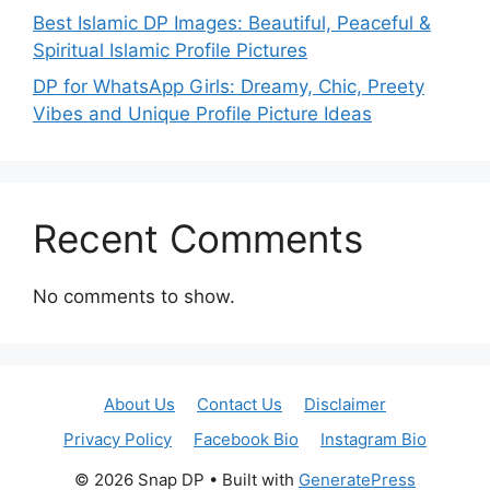
Best Islamic DP Images: Beautiful, Peaceful &
Spiritual Islamic Profile Pictures
DP for WhatsApp Girls: Dreamy, Chic, Preety
Vibes and Unique Profile Picture Ideas
Recent Comments
No comments to show.
About Us
Contact Us
Disclaimer
Privacy Policy
Facebook Bio
Instagram Bio
© 2026 Snap DP
• Built with
GeneratePress