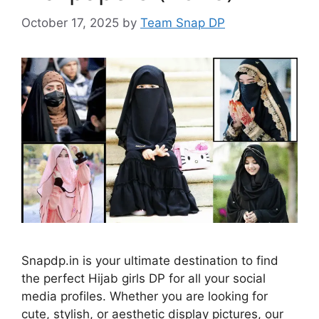
October 17, 2025
by
Team Snap DP
Snapdp.in is your ultimate destination to find
the perfect Hijab girls DP for all your social
media profiles. Whether you are looking for
cute, stylish, or aesthetic display pictures, our