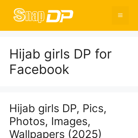
Skip
to
Menu
content
Hijab girls DP for
Facebook
Hijab girls DP, Pics,
Photos, Images,
Wallpapers (2025)