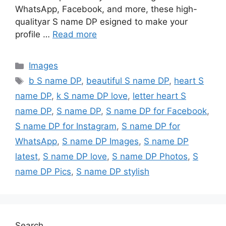
WhatsApp, Facebook, and more, these high-
qualityar S name DP esigned to make your
profile …
Read more
Categories
Images
Tags
b S name DP
,
beautiful S name DP
,
heart S
name DP
,
k S name DP love
,
letter heart S
name DP
,
S name DP
,
S name DP for Facebook
,
S name DP for Instagram
,
S name DP for
WhatsApp
,
S name DP Images
,
S name DP
latest
,
S name DP love
,
S name DP Photos
,
S
name DP Pics
,
S name DP stylish
Search