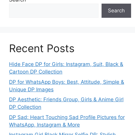
Search
Recent Posts
Hide Face DP for Girls: Instagram, Suit, Black &
Cartoon DP Collection
DP for WhatsApp Boys: Best, Attitude, Simple &
Unique DP Images
DP Aesthetic: Friends Group, Girls & Anime Girl
DP Collection
DP Sad: Heart Touching Sad Profile Pictures for
WhatsApp, Instagram & More
Instagram Girl Black Mirror Selfie DP: Stylish