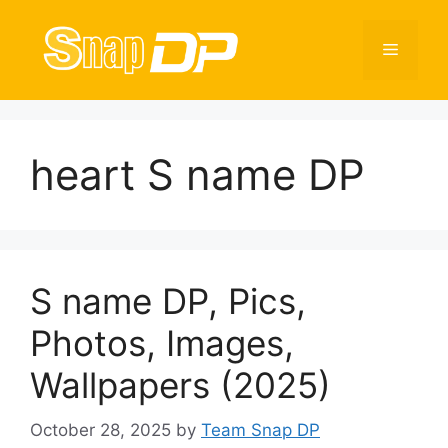
Skip
to
Menu
content
heart S name DP
S name DP, Pics,
Photos, Images,
Wallpapers (2025)
October 28, 2025
by
Team Snap DP