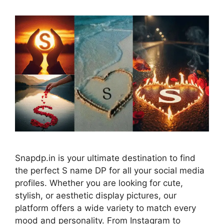
Snapdp.in is your ultimate destination to find
the perfect S name DP for all your social media
profiles. Whether you are looking for cute,
stylish, or aesthetic display pictures, our
platform offers a wide variety to match every
mood and personality. From Instagram to