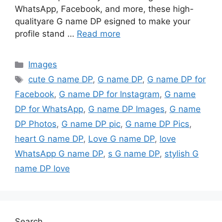
WhatsApp, Facebook, and more, these high-
qualityare G name DP esigned to make your
profile stand …
Read more
Categories
Images
Tags
cute G name DP
,
G name DP
,
G name DP for
Facebook
,
G name DP for Instagram
,
G name
DP for WhatsApp
,
G name DP Images
,
G name
DP Photos
,
G name DP pic
,
G name DP Pics
,
heart G name DP
,
Love G name DP
,
love
WhatsApp G name DP
,
s G name DP
,
stylish G
name DP love
Search