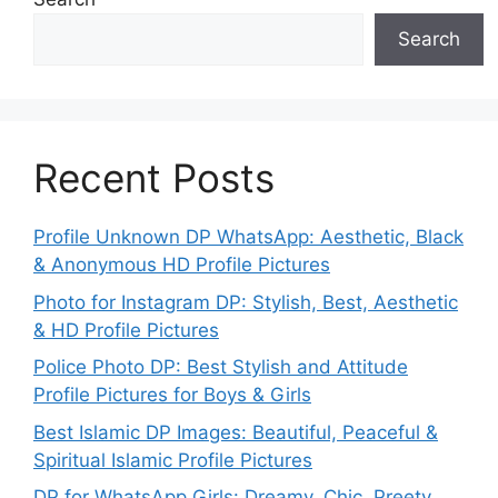
Search
Recent Posts
Profile Unknown DP WhatsApp: Aesthetic, Black
& Anonymous HD Profile Pictures
Photo for Instagram DP: Stylish, Best, Aesthetic
& HD Profile Pictures
Police Photo DP: Best Stylish and Attitude
Profile Pictures for Boys & Girls
Best Islamic DP Images: Beautiful, Peaceful &
Spiritual Islamic Profile Pictures
DP for WhatsApp Girls: Dreamy, Chic, Preety