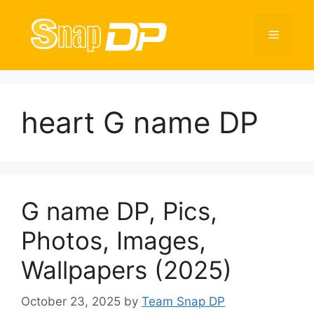
Skip
to
Menu
content
heart G name DP
G name DP, Pics,
Photos, Images,
Wallpapers (2025)
October 23, 2025
by
Team Snap DP