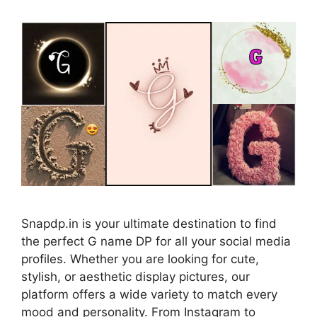
Snapdp.in is your ultimate destination to find
the perfect G name DP for all your social media
profiles. Whether you are looking for cute,
stylish, or aesthetic display pictures, our
platform offers a wide variety to match every
mood and personality. From Instagram to