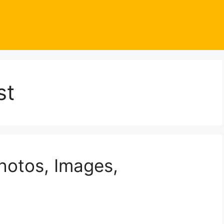
st
Photos, Images,