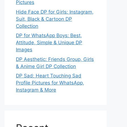
Pictures
Hide Face DP for Girls: Instagram,
Suit, Black & Cartoon DP
Collection
DP for WhatsApp Boys: Best,
Attitude, Simple & Unique DP
Images
DP Aesthetic: Friends Group, Girls
& Anime Girl DP Collection
DP Sad: Heart Touching Sad
Profile Pictures for WhatsApp,
Instagram & More