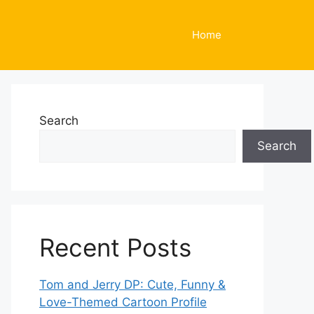
Home
Search
Search
Recent Posts
Tom and Jerry DP: Cute, Funny &
Love-Themed Cartoon Profile