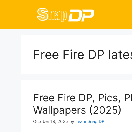
Skip
to
content
Free Fire DP late
Free Fire DP, Pics, 
Wallpapers (2025)
October 19, 2025
by
Team Snap DP