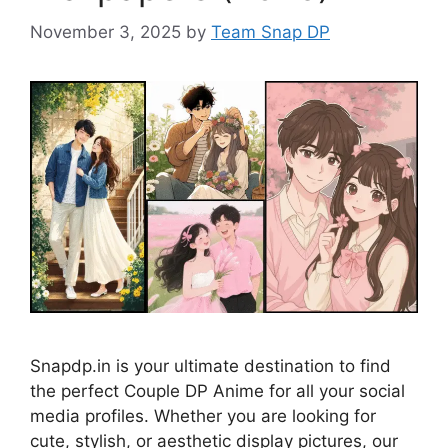
November 3, 2025
by
Team Snap DP
Snapdp.in is your ultimate destination to find
the perfect Couple DP Anime for all your social
media profiles. Whether you are looking for
cute, stylish, or aesthetic display pictures, our