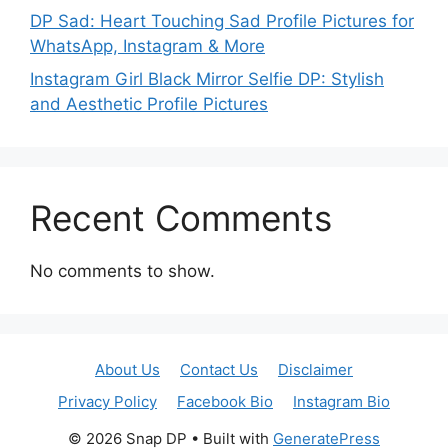
DP Sad: Heart Touching Sad Profile Pictures for
WhatsApp, Instagram & More
Instagram Girl Black Mirror Selfie DP: Stylish
and Aesthetic Profile Pictures
Recent Comments
No comments to show.
About Us
Contact Us
Disclaimer
Privacy Policy
Facebook Bio
Instagram Bio
© 2026 Snap DP
• Built with
GeneratePress