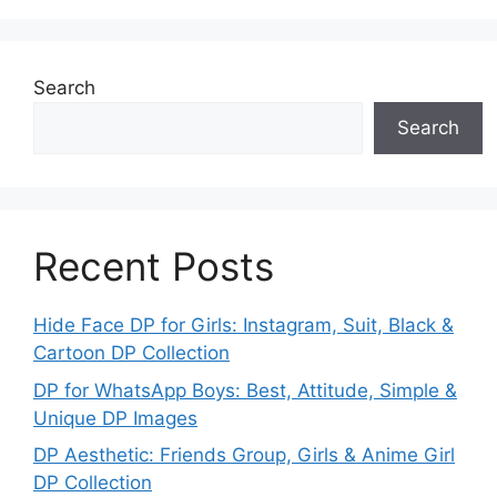
Search
Search
Recent Posts
Hide Face DP for Girls: Instagram, Suit, Black &
Cartoon DP Collection
DP for WhatsApp Boys: Best, Attitude, Simple &
Unique DP Images
DP Aesthetic: Friends Group, Girls & Anime Girl
DP Collection