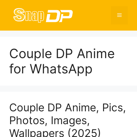
Skip
to
Menu
content
Couple DP Anime
for WhatsApp
Couple DP Anime, Pics,
Photos, Images,
Wallpapers (2025)