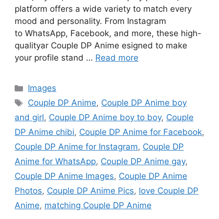
platform offers a wide variety to match every
mood and personality. From Instagram
to WhatsApp, Facebook, and more, these high-
qualityar Couple DP Anime esigned to make
your profile stand …
Read more
Categories
Images
Tags
Couple DP Anime
,
Couple DP Anime boy
and girl
,
Couple DP Anime boy to boy
,
Couple
DP Anime chibi
,
Couple DP Anime for Facebook
,
Couple DP Anime for Instagram
,
Couple DP
Anime for WhatsApp
,
Couple DP Anime gay
,
Couple DP Anime Images
,
Couple DP Anime
Photos
,
Couple DP Anime Pics
,
love Couple DP
Anime
,
matching Couple DP Anime