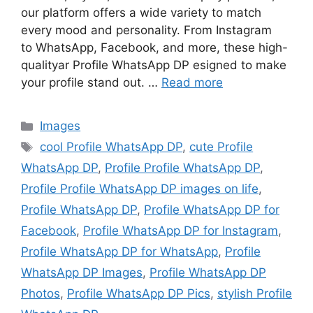
our platform offers a wide variety to match
every mood and personality. From Instagram
to WhatsApp, Facebook, and more, these high-
qualityar Profile WhatsApp DP esigned to make
your profile stand out. …
Read more
Categories
Images
Tags
cool Profile WhatsApp DP
,
cute Profile
WhatsApp DP
,
Profile Profile WhatsApp DP
,
Profile Profile WhatsApp DP images on life
,
Profile WhatsApp DP
,
Profile WhatsApp DP for
Facebook
,
Profile WhatsApp DP for Instagram
,
Profile WhatsApp DP for WhatsApp
,
Profile
WhatsApp DP Images
,
Profile WhatsApp DP
Photos
,
Profile WhatsApp DP Pics
,
stylish Profile