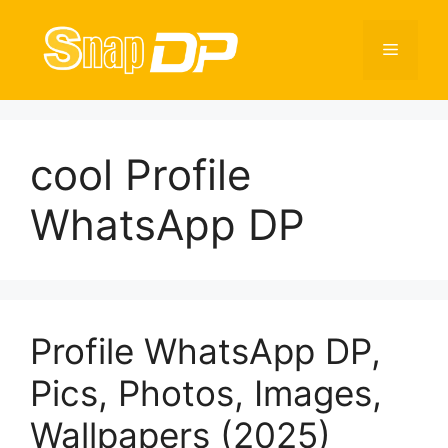
Skip
to
Menu
content
cool Profile
WhatsApp DP
Profile WhatsApp DP,
Pics, Photos, Images,
Wallpapers (2025)