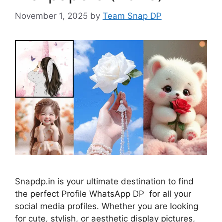
November 1, 2025
by
Team Snap DP
Snapdp.in is your ultimate destination to find
the perfect Profile WhatsApp DP for all your
social media profiles. Whether you are looking
for cute, stylish, or aesthetic display pictures,