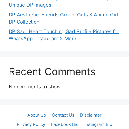
Unique DP Images
DP Aesthetic: Friends Group, Girls & Anime Girl
DP Collection
DP Sad: Heart Touching Sad Profile Pictures for
WhatsApp, Instagram & More
Recent Comments
No comments to show.
About Us
Contact Us
Disclaimer
Privacy Policy
Facebook Bio
Instagram Bio