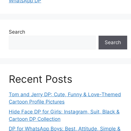
WhatsApp DP
Search
Search
Recent Posts
Tom and Jerry DP: Cute, Funny & Love-Themed
Cartoon Profile Pictures
Hide Face DP for Girls: Instagram, Suit, Black &
Cartoon DP Collection
DP for WhatsApp Boys: Best, Attitude, Simple &