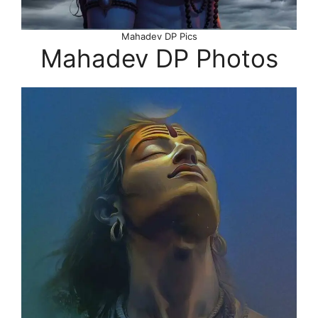
Mahadev DP Pics
Mahadev DP Photos