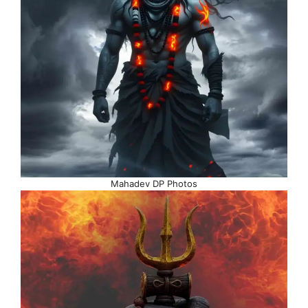
Mahadev DP Photos