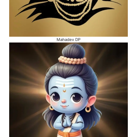
Mahadev DP