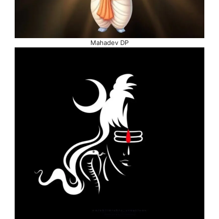
Mahadev DP