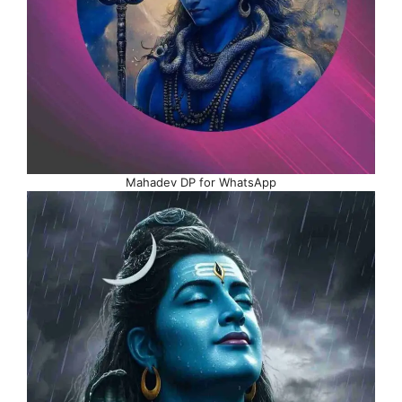
Mahadev DP for WhatsApp