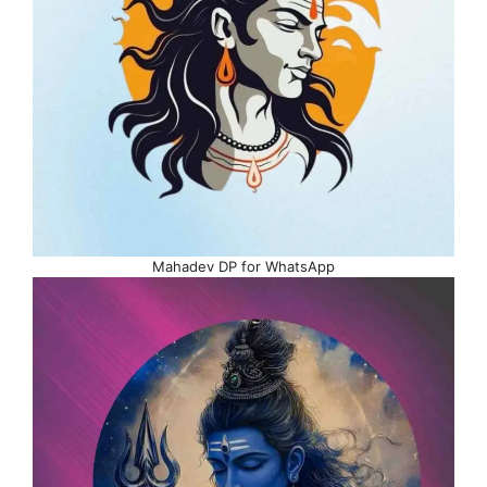
Mahadev DP for WhatsApp