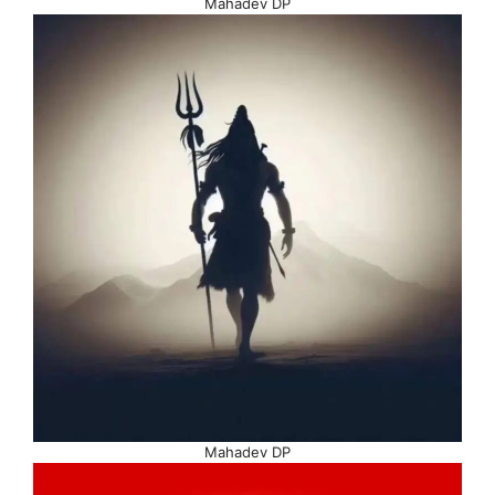
Mahadev DP
Mahadev DP