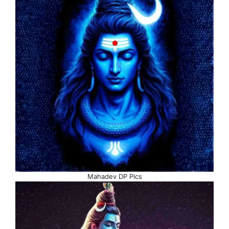
Mahadev DP Pics