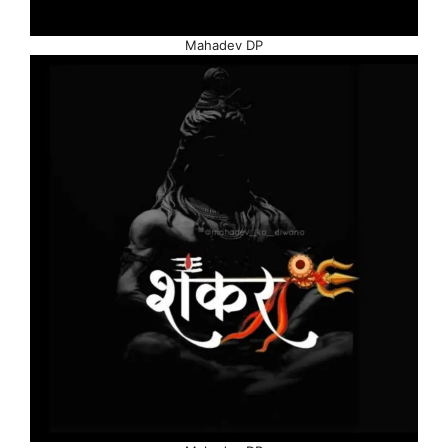
Mahadev DP