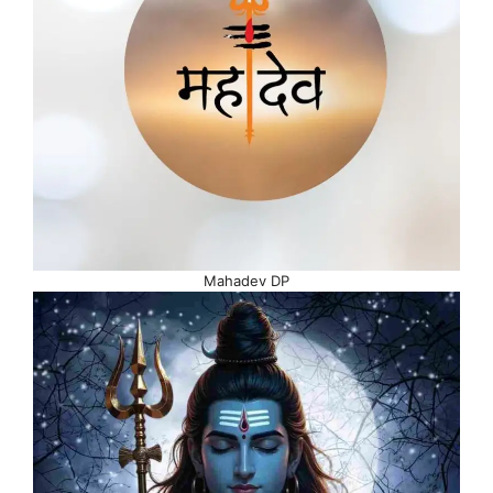
Mahadev DP