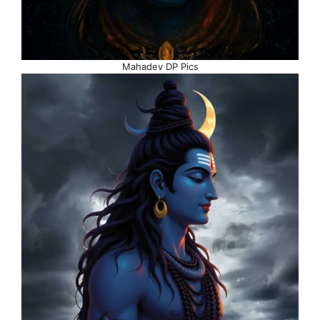
Mahadev DP Pics