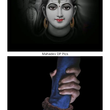
Mahadev DP Pics