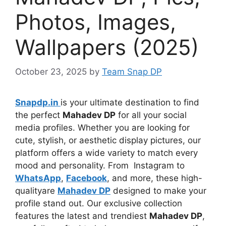
Photos, Images,
Wallpapers (2025)
October 23, 2025
by
Team Snap DP
Snapdp.in
is your ultimate destination to find
the perfect
Mahadev DP
for all your social
media profiles. Whether you are looking for
cute, stylish, or aesthetic display pictures, our
platform offers a wide variety to match every
mood and personality. From Instagram to
WhatsApp
,
Facebook
, and more, these high-
qualityare
Mahadev DP
designed to make your
profile stand out. Our exclusive collection
features the latest and trendiest
Mahadev DP
,