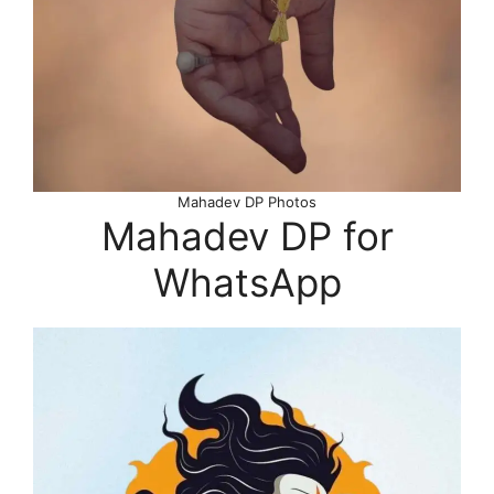
Mahadev DP Photos
Mahadev DP for
WhatsApp