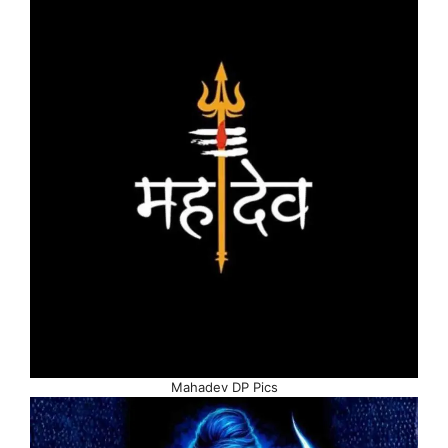
Mahadev DP Pics