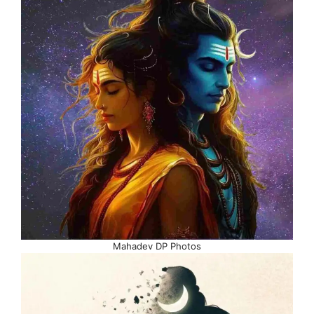
Mahadev DP Photos