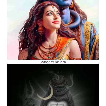
Mahadev DP Pics