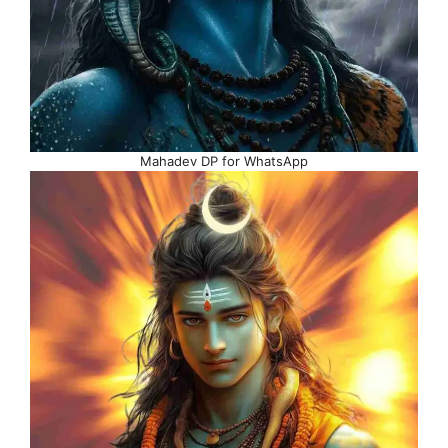
Mahadev DP for WhatsApp