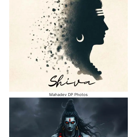
Mahadev DP Photos