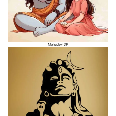
Mahadev DP