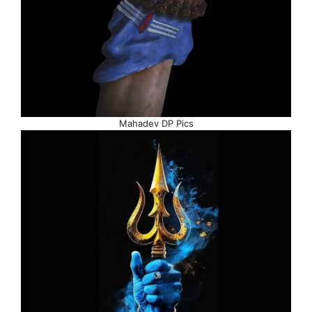
Mahadev DP Pics