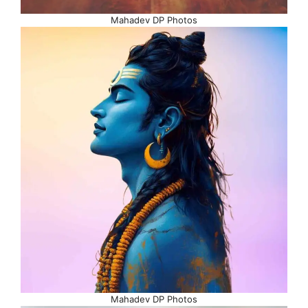
Mahadev DP Photos
Mahadev DP Photos