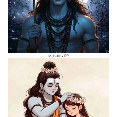
Mahadev DP