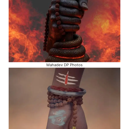
Mahadev DP Photos