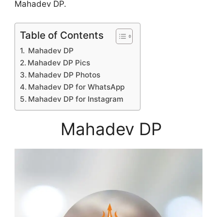
Mahadev DP.
Table of Contents
Mahadev DP
Mahadev DP Pics
Mahadev DP Photos
Mahadev DP for WhatsApp
Mahadev DP for Instagram
Mahadev DP