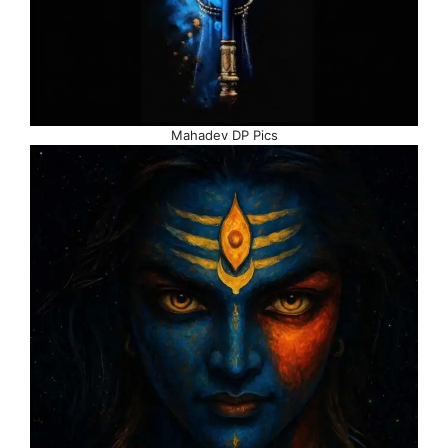
Mahadev DP Pics