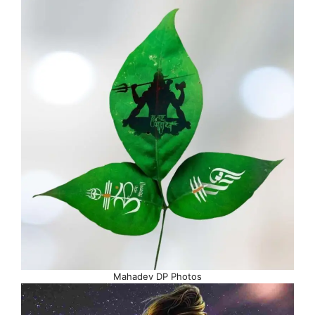
Mahadev DP Photos