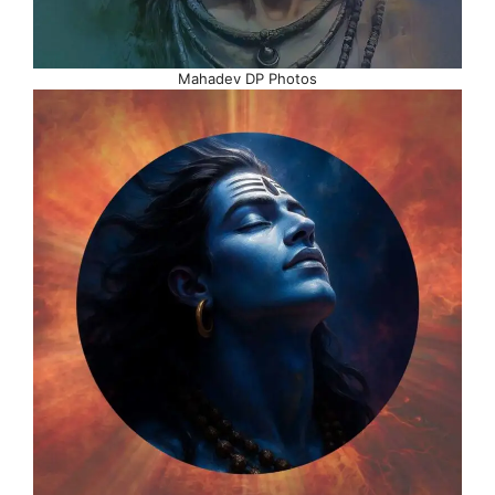
Mahadev DP Photos