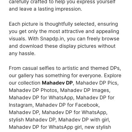
carefully crafted to help you express yourself
and leave a lasting impression.
Each picture is thoughtfully selected, ensuring
you get only the most attractive and appealing
visuals. With Snapdp.in, you can freely browse
and download these display pictures without
any hassle.
From casual selfies to artistic and themed DPs,
our gallery has something for everyone. Explore
our collection
Mahadev DP
, Mahadev DP Pics,
Mahadev DP Photos, Mahadev DP Images,
Mahadev DP for WhatsApp, Mahadev DP for
Instagram, Mahadev DP for Facebook,
Mahadev DP, Mahadev DP for WhatsApp,
stylish Mahadev DP, Mahadev DP with girl,
Mahadev DP for WhatsApp girl, new stylish