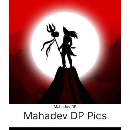
Mahadev DP
Mahadev DP Pics