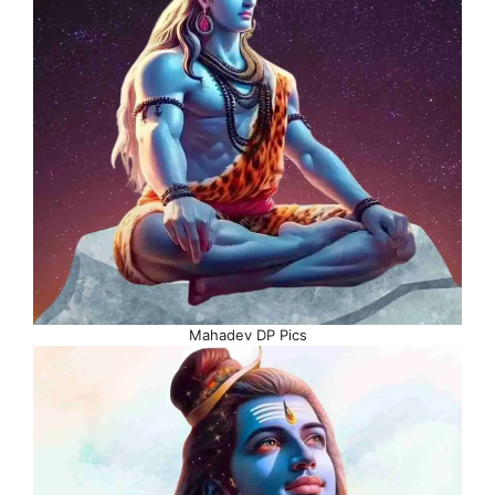
Mahadev DP Pics