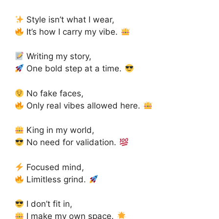
Style isn’t what I wear,
It’s how I carry my vibe.
Writing my story,
One bold step at a time.
No fake faces,
Only real vibes allowed here.
King in my world,
No need for validation.
Focused mind,
Limitless grind.
I don’t fit in,
I make my own space.