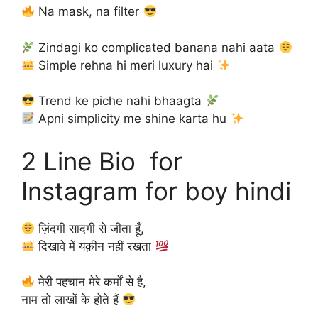
Na mask, na filter
Zindagi ko complicated banana nahi aata
Simple rehna hi meri luxury hai
Trend ke piche nahi bhaagta
Apni simplicity me shine karta hu
2 Line Bio for
Instagram for boy hindi
ज़िंदगी सादगी से जीता हूँ,
दिखावे में यक़ीन नहीं रखता
मेरी पहचान मेरे कर्मों से है,
नाम तो लाखों के होते हैं