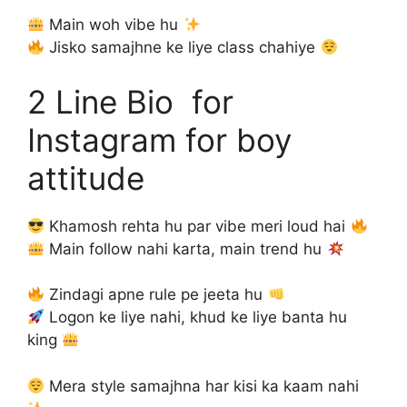
Main woh vibe hu
Jisko samajhne ke liye class chahiye
2 Line Bio for
Instagram for boy
attitude
Khamosh rehta hu par vibe meri loud hai
Main follow nahi karta, main trend hu
Zindagi apne rule pe jeeta hu
Logon ke liye nahi, khud ke liye banta hu
king
Mera style samajhna har kisi ka kaam nahi