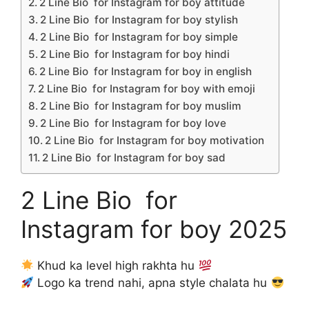
2 Line Bio for Instagram for boy attitude
2 Line Bio for Instagram for boy stylish
2 Line Bio for Instagram for boy simple
2 Line Bio for Instagram for boy hindi
2 Line Bio for Instagram for boy in english
2 Line Bio for Instagram for boy with emoji
2 Line Bio for Instagram for boy muslim
2 Line Bio for Instagram for boy love
2 Line Bio for Instagram for boy motivation
2 Line Bio for Instagram for boy sad
2 Line Bio for
Instagram for boy 2025
Khud ka level high rakhta hu
Logo ka trend nahi, apna style chalata hu