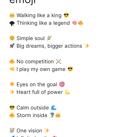
Walking like a king
🌪 Thinking like a legend
Simple soul
Big dreams, bigger actions
No competition
I play my own game
Eyes on the goal
Heart full of power
Calm outside
Storm inside
One vision