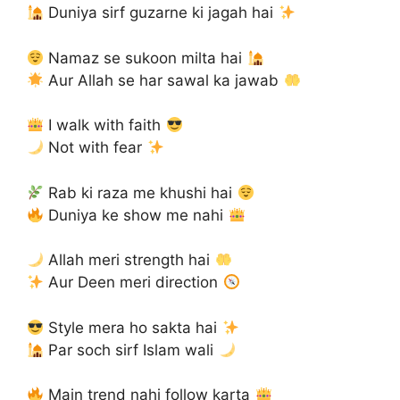
Duniya sirf guzarne ki jagah hai
Namaz se sukoon milta hai
Aur Allah se har sawal ka jawab
I walk with faith
Not with fear
Rab ki raza me khushi hai
Duniya ke show me nahi
Allah meri strength hai
Aur Deen meri direction
Style mera ho sakta hai
Par soch sirf Islam wali
Main trend nahi follow karta