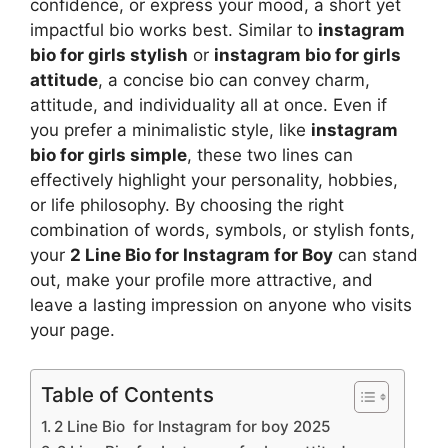
confidence, or express your mood, a short yet
impactful bio works best. Similar to
instagram
bio for girls stylish
or
instagram bio for girls
attitude
, a concise bio can convey charm,
attitude, and individuality all at once. Even if
you prefer a minimalistic style, like
instagram
bio for girls simple
, these two lines can
effectively highlight your personality, hobbies,
or life philosophy. By choosing the right
combination of words, symbols, or stylish fonts,
your
2 Line Bio for Instagram for Boy
can stand
out, make your profile more attractive, and
leave a lasting impression on anyone who visits
your page.
Table of Contents
2 Line Bio for Instagram for boy 2025