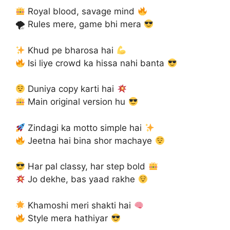
Royal blood, savage mind
🌪 Rules mere, game bhi mera
Khud pe bharosa hai
Isi liye crowd ka hissa nahi banta
Duniya copy karti hai
Main original version hu
Zindagi ka motto simple hai
Jeetna hai bina shor machaye
Har pal classy, har step bold
Jo dekhe, bas yaad rakhe
Khamoshi meri shakti hai
Style mera hathiyar