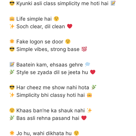
Kyunki asli class simplicity me hoti hai
Life simple hai
Soch clear, dil clean
Fake logon se door
Simple vibes, strong base
Baatein kam, ehsaas gehre
Style se zyada dil se jeeta hu
Har cheez me show nahi hota
Simplicity bhi classy hoti hai
Khaas ban’ne ka shauk nahi
Bas asli rehna pasand hai
Jo hu, wahi dikhata hu