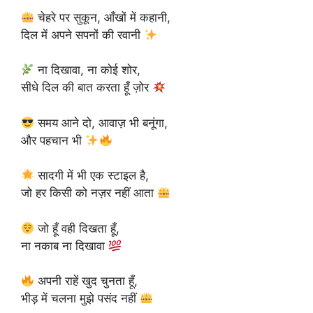
चेहरे पर सुकून, आँखों में कहानी,
दिल में अपने सपनों की रवानी
ना दिखावा, ना कोई शोर,
सीधे दिल की बात करता हूँ ज़ोर
समय आने दो, आवाज़ भी बनूंगा,
और पहचान भी
सादगी में भी एक स्टाइल है,
जो हर किसी को नज़र नहीं आता
जो हूँ वही दिखता हूँ,
ना नकाब ना दिखावा
अपनी राहें खुद चुनता हूँ,
भीड़ में चलना मुझे पसंद नहीं