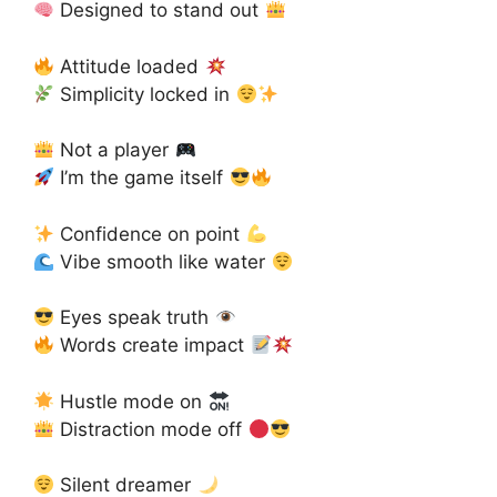
Designed to stand out
Attitude loaded
Simplicity locked in
Not a player
I’m the game itself
Confidence on point
Vibe smooth like water
Eyes speak truth
Words create impact
Hustle mode on
Distraction mode off
Silent dreamer