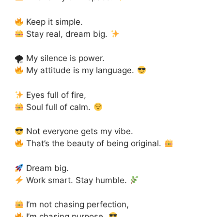
Keep it simple.
Stay real, dream big.
🌪 My silence is power.
My attitude is my language.
Eyes full of fire,
Soul full of calm.
Not everyone gets my vibe.
That’s the beauty of being original.
Dream big.
Work smart. Stay humble.
I’m not chasing perfection,
I’m chasing purpose.