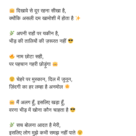
दिखावे से दूर रहना सीखा है,
क्योंकि असली दम खामोशी में होता है
अपनी राहों पर यकीन है,
भीड़ की तालियों की ज़रूरत नहीं
नाम छोटा सही,
पर पहचान गहरी छोड़ूंगा
चेहरे पर मुस्कान, दिल में जुनून,
ज़िंदगी का हर लम्हा है अनमोल
मैं अलग हूँ, इसलिए खड़ा हूँ,
वरना भीड़ में खोना कौन चाहता है
सच बोलना आदत है मेरी,
इसलिए लोग मुझे कभी समझ नहीं पाते