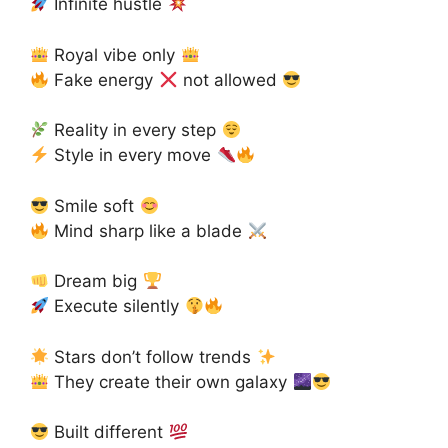
Infinite hustle
Royal vibe only
Fake energy
not allowed
Reality in every step
Style in every move
Smile soft
Mind sharp like a blade
Dream big
Execute silently
Stars don’t follow trends
They create their own galaxy
Built different