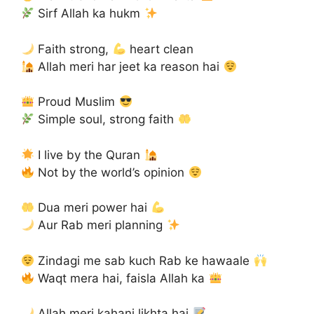
Sirf Allah ka hukm
Faith strong,
heart clean
Allah meri har jeet ka reason hai
Proud Muslim
Simple soul, strong faith
I live by the Quran
Not by the world’s opinion
Dua meri power hai
Aur Rab meri planning
Zindagi me sab kuch Rab ke hawaale
Waqt mera hai, faisla Allah ka
Allah meri kahani likhta hai