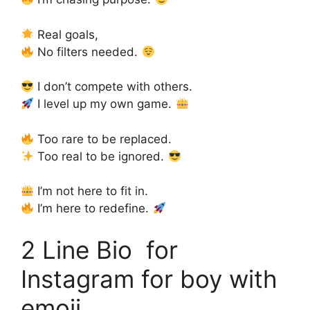
Real goals,
No filters needed.
I don’t compete with others.
I level up my own game.
Too rare to be replaced.
Too real to be ignored.
I’m not here to fit in.
I’m here to redefine.
2 Line Bio for
Instagram for boy with
emoji