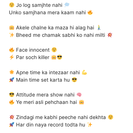
Jo log samjhte nahi
Unko samjhana mera kaam nahi
Akele chalne ka maza hi alag hai
Bheed me chamak sabhi ko nahi milti
Face innocent
Par soch killer
Apne time ka intezaar nahi
Main time set karta hu
Attitude mera show nahi
Ye meri asli pehchaan hai
Zindagi me kabhi peeche nahi dekhta
Har din naya record todta hu