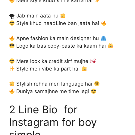
Mera style khud shine karta hai
🌪 Jab main aata hu
Style khud headLine ban jaata hai
Apne fashion ka main designer hu
Logo ka bas copy-paste ka kaam hai
Mere look ka credit sirf mujhe
Style meri vibe ka part hai
Stylish rehna meri language hai
Duniya samajhne me time legi
2 Line Bio for
Instagram for boy
simple