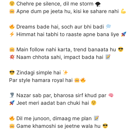
Chehre pe silence, dil me storm 🌪
Apne dum pe jeeta hu, kisi ke sahare nahi
Dreams bade hai, soch aur bhi badi
Himmat hai tabhi to raaste apne bana liye
Main follow nahi karta, trend banaata hu
Naam chhota sahi, impact bada hai
Zindagi simple hai
Par style hamara royal hai
Nazar sab par, bharosa sirf khud par
Jeet meri aadat ban chuki hai
Dil me junoon, dimaag me plan
Game khamoshi se jeetne wala hu