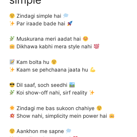
Zindagi simple hai
Par iraade bade hai
Muskurana meri aadat hai
Dikhawa kabhi mera style nahi
Kam bolta hu
Kaam se pehchaana jaata hu
Dil saaf, soch seedhi
Koi show-off nahi, sirf reality
Zindagi me bas sukoon chahiye
Show nahi, simplicity mein power hai
Aankhon me sapne