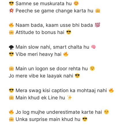
Samne se muskurata hu
Peeche se game change karta hu
Naam bada, kaam usse bhi bada
Attitude to bonus hai
🌪 Main slow nahi, smart chalta hu
Vibe meri heavy hai
Main un logon se door rehta hu
Jo mere vibe ke laayak nahi
Mera swag kisi caption ka mohtaaj nahi
Main khud ek Line hu
Jo log mujhe underestimate karte hai
Unka surprise main khud hu