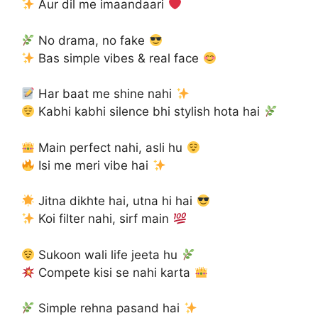
Aur dil me imaandaari
No drama, no fake
Bas simple vibes & real face
Har baat me shine nahi
Kabhi kabhi silence bhi stylish hota hai
Main perfect nahi, asli hu
Isi me meri vibe hai
Jitna dikhte hai, utna hi hai
Koi filter nahi, sirf main
Sukoon wali life jeeta hu
Compete kisi se nahi karta
Simple rehna pasand hai