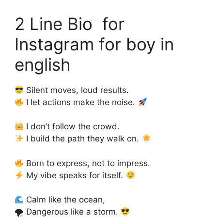
2 Line Bio for
Instagram for boy in
english
Silent moves, loud results.
I let actions make the noise.
I don’t follow the crowd.
I build the path they walk on.
Born to express, not to impress.
My vibe speaks for itself.
Calm like the ocean,
🌪 Dangerous like a storm.