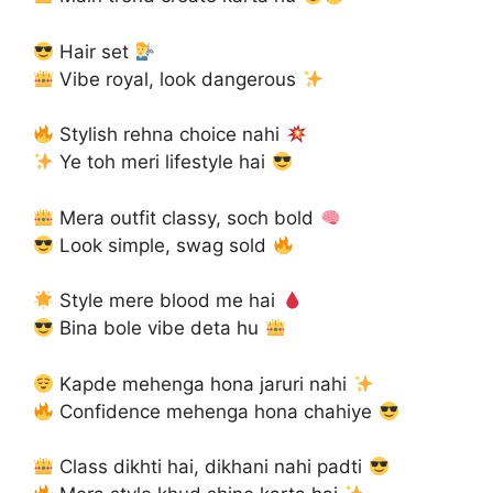
Hair set
Vibe royal, look dangerous
Stylish rehna choice nahi
Ye toh meri lifestyle hai
Mera outfit classy, soch bold
Look simple, swag sold
Style mere blood me hai
Bina bole vibe deta hu
Kapde mehenga hona jaruri nahi
Confidence mehenga hona chahiye
Class dikhti hai, dikhani nahi padti