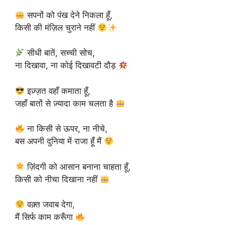
सपनों को पंख देने निकला हूँ,
किसी की मंज़िल चुराने नहीं
सीधी बातें, सच्ची सोच,
ना दिखावा, ना कोई दिखावटी दौड़
इज़्ज़त वहाँ कमाता हूँ,
जहाँ बातों से ज़्यादा काम चलता है
ना किसी से ऊपर, ना नीचे,
बस अपनी दुनिया में राजा हूँ मैं
ज़िंदगी को आसान बनाना चाहता हूँ,
किसी को नीचा दिखाना नहीं
वक़्त जवाब देगा,
मैं सिर्फ काम करूँगा