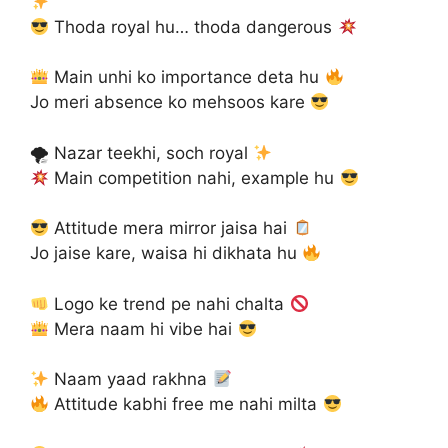
Thoda royal hu… thoda dangerous
Main unhi ko importance deta hu
Jo meri absence ko mehsoos kare
🌪 Nazar teekhi, soch royal
Main competition nahi, example hu
Attitude mera mirror jaisa hai
Jo jaise kare, waisa hi dikhata hu
Logo ke trend pe nahi chalta
Mera naam hi vibe hai
Naam yaad rakhna
Attitude kabhi free me nahi milta