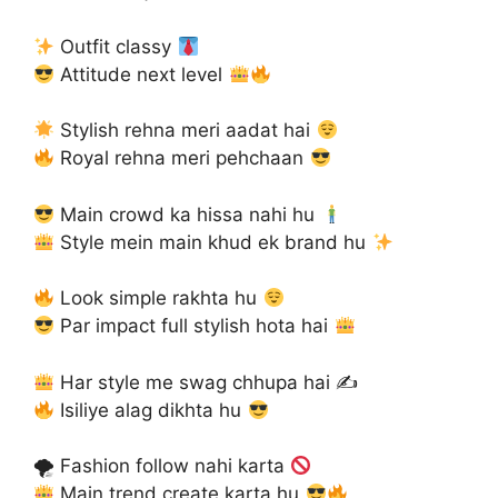
Outfit classy
Attitude next level
Stylish rehna meri aadat hai
Royal rehna meri pehchaan
Main crowd ka hissa nahi hu
Style mein main khud ek brand hu
Look simple rakhta hu
Par impact full stylish hota hai
Har style me swag chhupa hai ✍
Isiliye alag dikhta hu
🌪 Fashion follow nahi karta
Main trend create karta hu