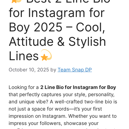
for Instagram for
Boy 2025 – Cool,
Attitude & Stylish
Lines
October 10, 2025
by
Team Snap DP
Looking for a
2 Line Bio for Instagram for Boy
that perfectly captures your style, personality,
and unique vibe? A well-crafted two-line bio is
not just a space for words—it’s your first
impression on Instagram. Whether you want to
impress your followers, showcase your