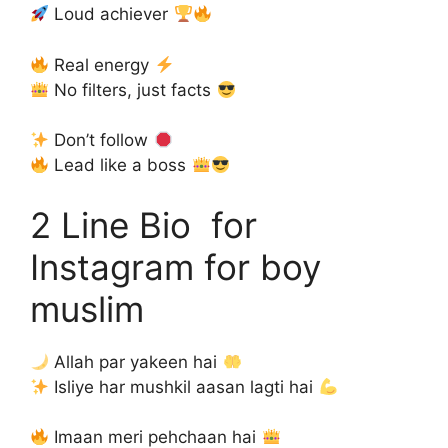
Loud achiever
Real energy
No filters, just facts
Don’t follow
Lead like a boss
2 Line Bio for
Instagram for boy
muslim
Allah par yakeen hai
Isliye har mushkil aasan lagti hai
Imaan meri pehchaan hai