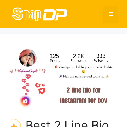
Skip
to
Menu
content
Best 2 Line Bio