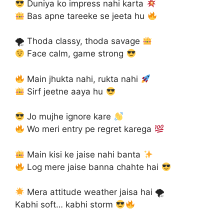
Duniya ko impress nahi karta
Bas apne tareeke se jeeta hu
🌪 Thoda classy, thoda savage
Face calm, game strong
Main jhukta nahi, rukta nahi
Sirf jeetne aaya hu
Jo mujhe ignore kare
Wo meri entry pe regret karega
Main kisi ke jaise nahi banta
Log mere jaise banna chahte hai
Mera attitude weather jaisa hai 🌪
Kabhi soft… kabhi storm