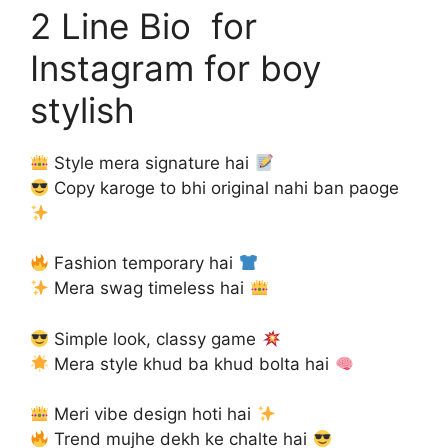
2 Line Bio for
Instagram for boy
stylish
Style mera signature hai
Copy karoge to bhi original nahi ban paoge
Fashion temporary hai
Mera swag timeless hai
Simple look, classy game
Mera style khud ba khud bolta hai
Meri vibe design hoti hai
Trend mujhe dekh ke chalte hai